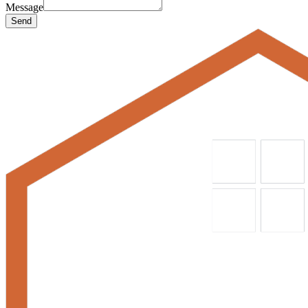
Message
Send