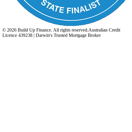
©
2026
Build Up Finance. All rights reserved.
Australian Credit
Licence 439238 | Darwin's Trusted Mortgage Broker