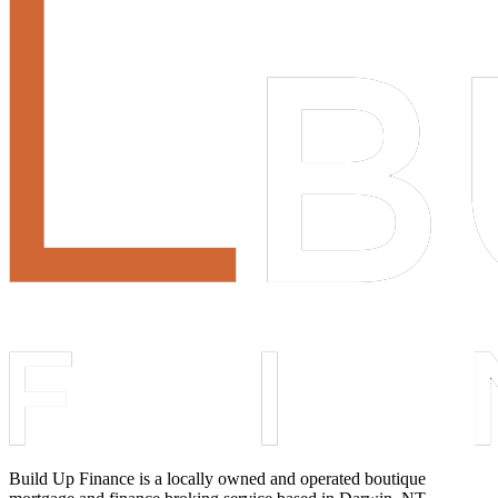
Build Up Finance is a locally owned and operated boutique