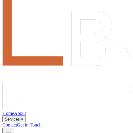
Home
About
Services ▾
Contact
Get in Touch