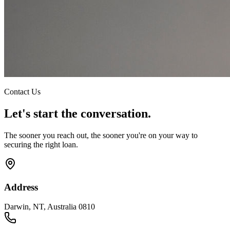
Contact Us
Let's start the conversation.
The sooner you reach out, the sooner you're on your way to
securing the right loan.
Address
Darwin, NT, Australia 0810