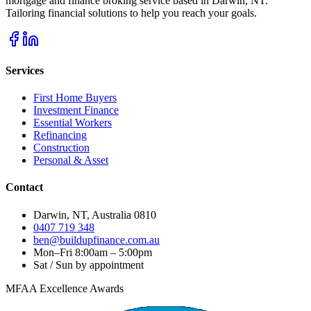
mortgage and finance broking service based in Darwin, NT.
Tailoring financial solutions to help you reach your goals.
Services
First Home Buyers
Investment Finance
Essential Workers
Refinancing
Construction
Personal & Asset
Contact
Darwin, NT, Australia 0810
0407 719 348
ben@buildupfinance.com.au
Mon–Fri 8:00am – 5:00pm
Sat / Sun by appointment
MFAA Excellence Awards