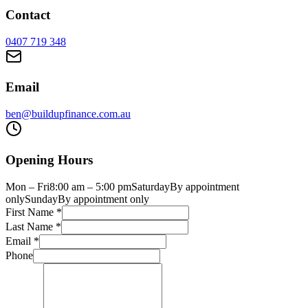
Contact
0407 719 348
Email
ben@buildupfinance.com.au
Opening Hours
Mon – Fri
8:00 am – 5:00 pm
Saturday
By appointment
only
Sunday
By appointment only
First Name
*
Last Name
*
Email
*
Phone